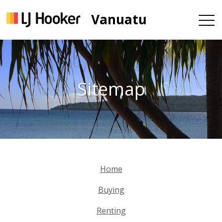
Vanuatu
Sitemap
Home
Buying
Renting