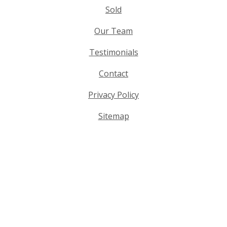
Sold
Our Team
Testimonials
Contact
Privacy Policy
Sitemap