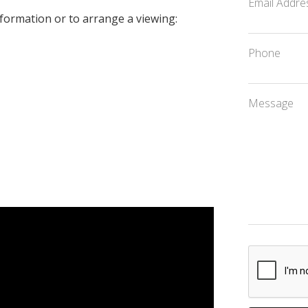
Email Addre
formation or to arrange a viewing:
Phone
Message