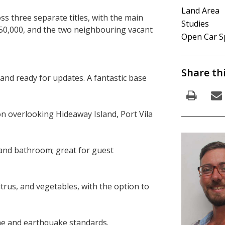
Land Area
s three separate titles, with the main
Studies
50,000, and the two neighbouring vacant
Open Car S
Share th
and ready for updates. A fantastic base
n overlooking Hideaway Island, Port Vila
n and bathroom; great for guest
itrus, and vegetables, with the option to
lone and earthquake standards.