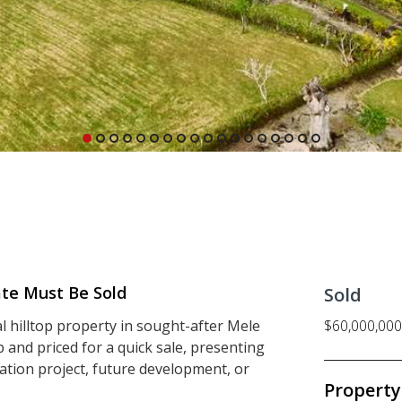
ate Must Be Sold
Sold
al hilltop property in sought-after Mele
$60,000,000
 and priced for a quick sale, presenting
ation project, future development, or
Property