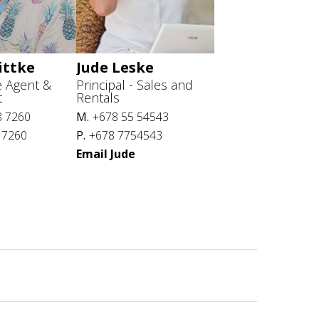
ittke
Jude Leske
e Agent &
Principal - Sales and
t
Rentals
8 7260
M.
+678 55 54543
 7260
P.
+678 7754543
Email Jude