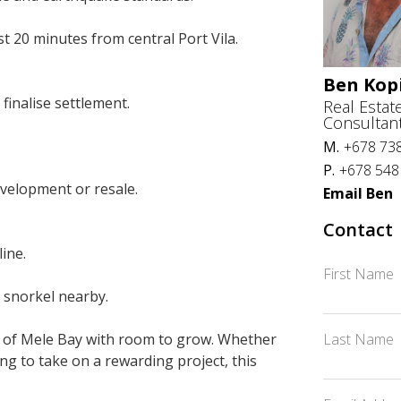
st 20 minutes from central Port Vila.
Ben Kop
finalise settlement.
Real Estat
Consultan
M.
+678 73
P.
+678 548
development or resale.
Email Ben
Contact
ine.
First Name
r snorkel nearby.
Last Name
ece of Mele Bay with room to grow. Whether
ng to take on a rewarding project, this