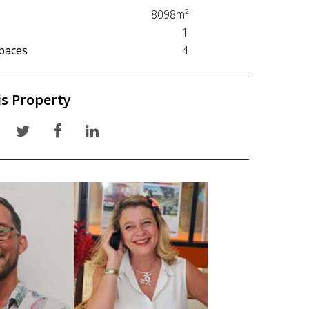
8098m²
1
paces
4
is Property