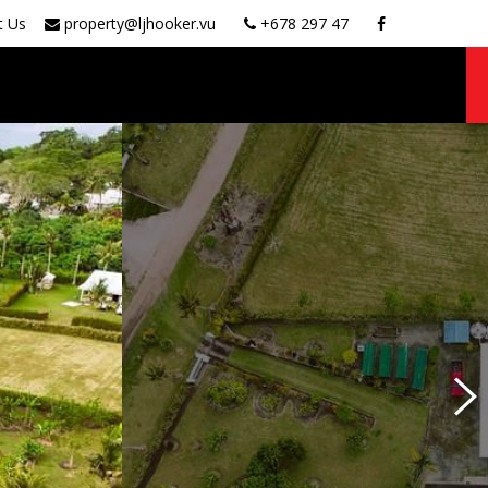
t Us
property@ljhooker.vu
+678 297 47