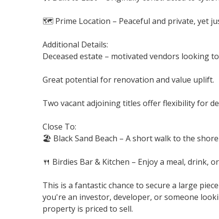
🗺️ Prime Location – Peaceful and private, yet ju
Additional Details:
Deceased estate – motivated vendors looking to 
Great potential for renovation and value uplift.
Two vacant adjoining titles offer flexibility for 
Close To:
🏖️ Black Sand Beach – A short walk to the shorel
🍴 Birdies Bar & Kitchen – Enjoy a meal, drink, o
This is a fantastic chance to secure a large pi
you're an investor, developer, or someone looki
property is priced to sell.