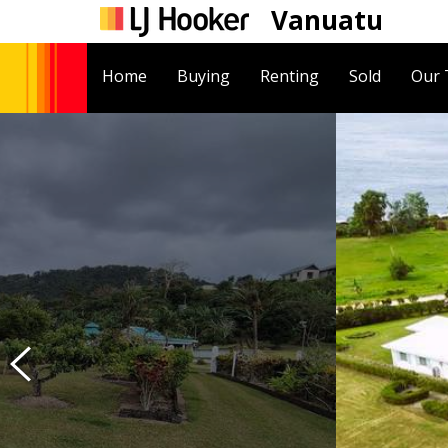
Vanuatu
Home
Buying
Renting
Sold
Our