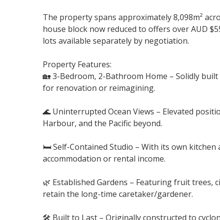
The property spans approximately 8,098m² acros
house block now reduced to offers over AUD $5
lots available separately by negotiation.
Property Features:
🏡 3-Bedroom, 2-Bathroom Home – Solidly built 
for renovation or reimagining.
🌊 Uninterrupted Ocean Views – Elevated positio
Harbour, and the Pacific beyond.
🛏️ Self-Contained Studio – With its own kitche
accommodation or rental income.
🌿 Established Gardens – Featuring fruit trees, c
retain the long-time caretaker/gardener.
🛠️ Built to Last – Originally constructed to cyc