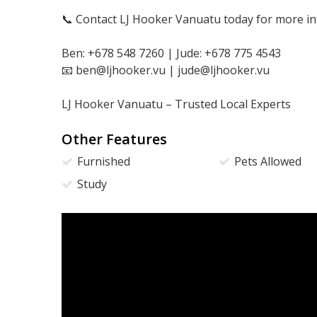
📞 Contact LJ Hooker Vanuatu today for more in
Ben: +678 548 7260 | Jude: +678 775 4543
📧 ben@ljhooker.vu | jude@ljhooker.vu
LJ Hooker Vanuatu – Trusted Local Experts
Other Features
Furnished
Pets Allowed
Study