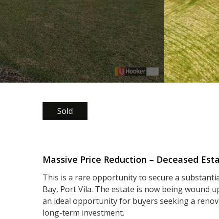
Sold
Massive Price Reduction – Deceased Est
This is a rare opportunity to secure a substanti
Bay, Port Vila. The estate is now being wound up
an ideal opportunity for buyers seeking a renov
long-term investment.