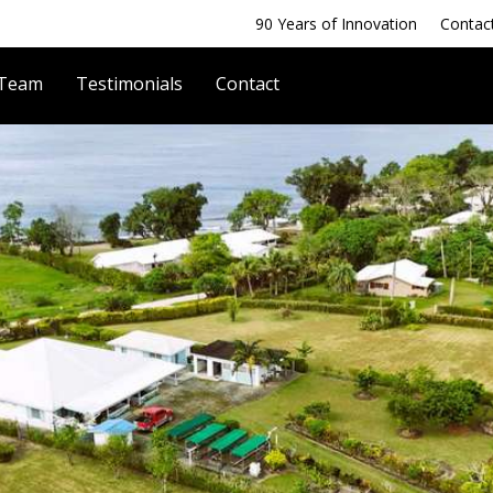
90 Years of Innovation
Contac
 Team
Testimonials
Contact