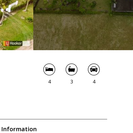
4
3
4
 Information