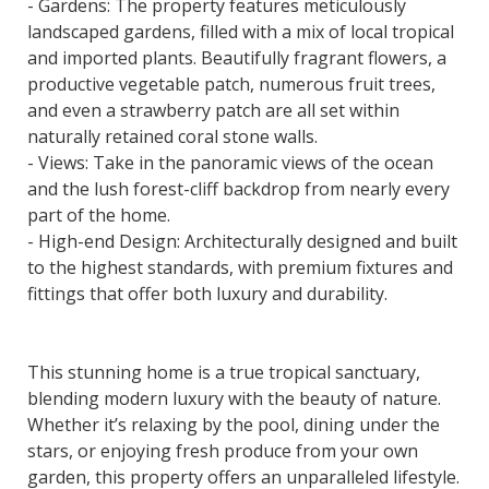
- Gardens: The property features meticulously
landscaped gardens, filled with a mix of local tropical
and imported plants. Beautifully fragrant flowers, a
productive vegetable patch, numerous fruit trees,
and even a strawberry patch are all set within
naturally retained coral stone walls.
- Views: Take in the panoramic views of the ocean
and the lush forest-cliff backdrop from nearly every
part of the home.
- High-end Design: Architecturally designed and built
to the highest standards, with premium fixtures and
fittings that offer both luxury and durability.
This stunning home is a true tropical sanctuary,
blending modern luxury with the beauty of nature.
Whether it’s relaxing by the pool, dining under the
stars, or enjoying fresh produce from your own
garden, this property offers an unparalleled lifestyle.