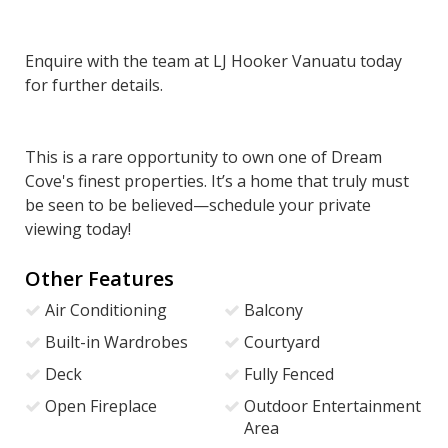
Enquire with the team at LJ Hooker Vanuatu today
for further details.
This is a rare opportunity to own one of Dream
Cove's finest properties. It’s a home that truly must
be seen to be believed—schedule your private
viewing today!
Other Features
Air Conditioning
Balcony
Built-in Wardrobes
Courtyard
Deck
Fully Fenced
Open Fireplace
Outdoor Entertainment
Area