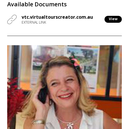
Available Documents
vtc.virtualtourscreator.com.au
View
EXTERNAL LINK