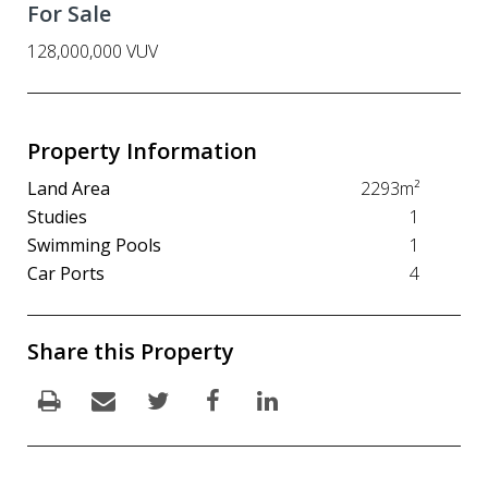
For Sale
128,000,000 VUV
Property Information
Land Area
2293m²
Studies
1
Swimming Pools
1
Car Ports
4
Share this Property