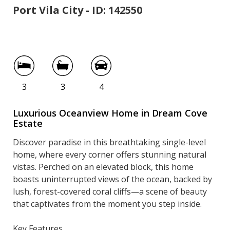
Port Vila City - ID: 142550
9 Dream Cove
3
3
4
Luxurious Oceanview Home in Dream Cove
Estate
Discover paradise in this breathtaking single-level
home, where every corner offers stunning natural
vistas. Perched on an elevated block, this home
boasts uninterrupted views of the ocean, backed by
lush, forest-covered coral cliffs—a scene of beauty
that captivates from the moment you step inside.
Key Features