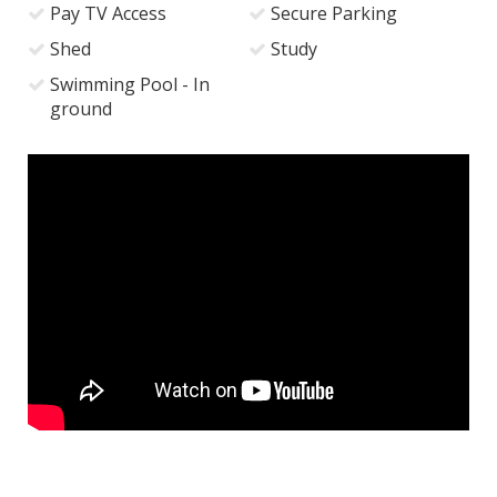
Pay TV Access
Secure Parking
Shed
Study
Swimming Pool - In
ground