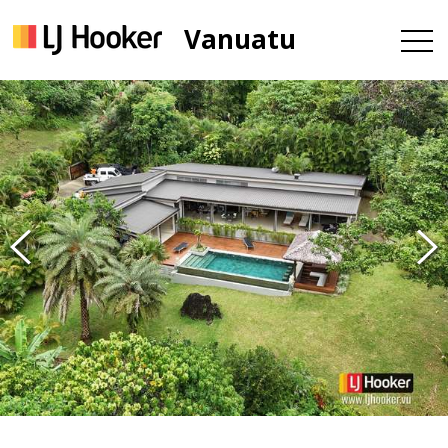
Vanuatu