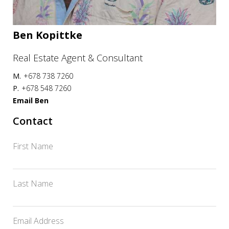
Ben Kopittke
Real Estate Agent & Consultant
M.
+678 738 7260
P.
+678 548 7260
Email Ben
Contact
First Name
Last Name
Email Address