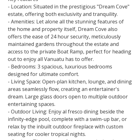
- Location: Situated in the prestigious "Dream Cove"
estate, offering both exclusivity and tranquility.
- Amenities: Let alone all the stunning features of
the home and property itself, Dream Cove also
offers the ease of 24 hour security, meticulously
maintained gardens throughout the estate and
access to the private Boat Ramp, perfect for heading
out to enjoy all Vanuatu has to offer.
- Bedrooms: 3 spacious, luxurious bedrooms
designed for ultimate comfort.
- Living Space: Open-plan kitchen, lounge, and dining
areas seamlessly flow, creating an entertainer's
dream. Large glass doors open to multiple outdoor
entertaining spaces.
- Outdoor Living: Enjoy al fresco dining beside the
infinity-edge pool, complete with a swim-up bar, or
relax by the inbuilt outdoor fireplace with custom
seating for cooler tropical nights.