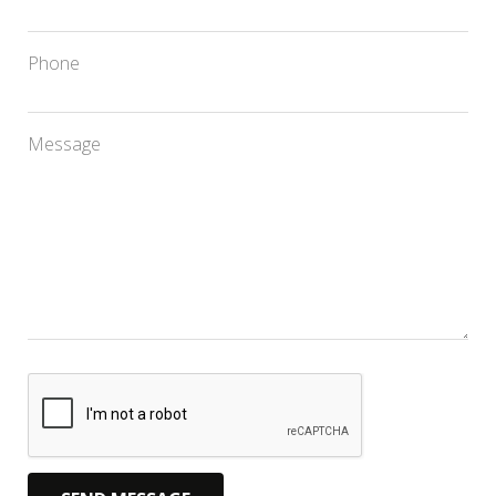
Phone
Message