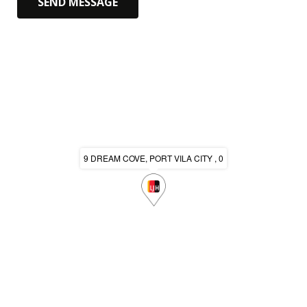
9 DREAM COVE, PORT VILA CITY , 0