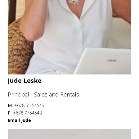
Jude Leske
Principal - Sales and Rentals
M.
+678 55 54543
P.
+678 7754543
Email Jude