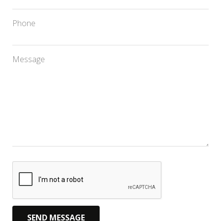
Phone
Message