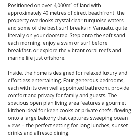
Positioned on over 4,000m² of land with
approximately 40 metres of direct beachfront, the
property overlooks crystal clear turquoise waters
and some of the best surf breaks in Vanuatu, quite
literally on your doorstep. Step onto the soft sand
each morning, enjoy a swim or surf before
breakfast, or explore the vibrant coral reefs and
marine life just offshore.
Inside, the home is designed for relaxed luxury and
effortless entertaining. Four generous bedrooms,
each with its own well appointed bathroom, provide
comfort and privacy for family and guests. The
spacious open plan living area features a gourmet
kitchen ideal for keen cooks or private chefs, flowing
onto a large balcony that captures sweeping ocean
views – the perfect setting for long lunches, sunset
drinks and alfresco dining.