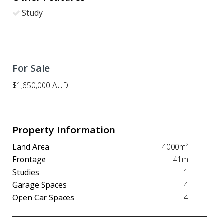
Study
For Sale
$1,650,000 AUD
Property Information
Land Area
4000m²
Frontage
41m
Studies
1
Garage Spaces
4
Open Car Spaces
4