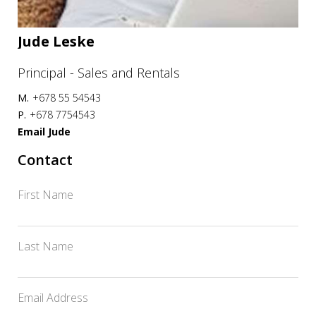
Jude Leske
Principal - Sales and Rentals
M.
+678 55 54543
P.
+678 7754543
Email Jude
Contact
First Name
Last Name
Email Address