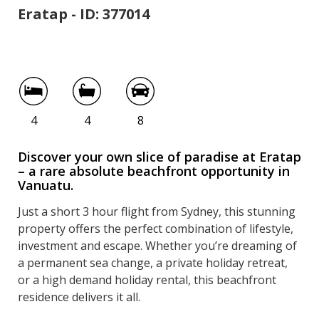
Eratap - ID: 377014
Paradise at Eratap
4
4
8
Discover your own slice of paradise at Eratap
– a rare absolute beachfront opportunity in
Vanuatu.
Just a short 3 hour flight from Sydney, this stunning
property offers the perfect combination of lifestyle,
investment and escape. Whether you’re dreaming of
a permanent sea change, a private holiday retreat,
or a high demand holiday rental, this beachfront
residence delivers it all.