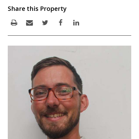
Share this Property