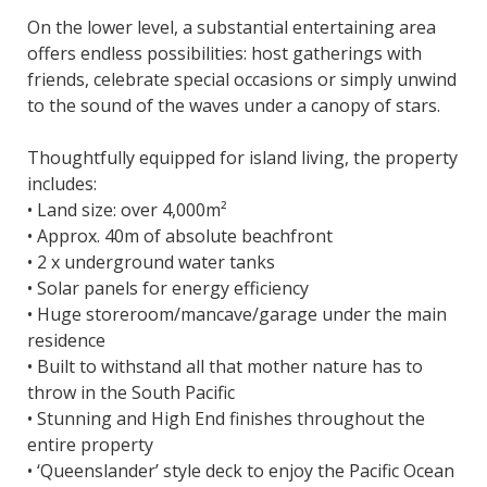
On the lower level, a substantial entertaining area
offers endless possibilities: host gatherings with
friends, celebrate special occasions or simply unwind
to the sound of the waves under a canopy of stars.
Thoughtfully equipped for island living, the property
includes:
• Land size: over 4,000m²
• Approx. 40m of absolute beachfront
• 2 x underground water tanks
• Solar panels for energy efficiency
• Huge storeroom/mancave/garage under the main
residence
• Built to withstand all that mother nature has to
throw in the South Pacific
• Stunning and High End finishes throughout the
entire property
• ‘Queenslander’ style deck to enjoy the Pacific Ocean