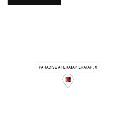
PARADISE AT ERATAP, ERATAP , 0