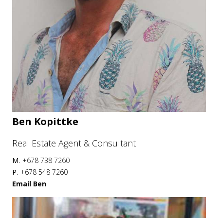
Ben Kopittke
Real Estate Agent & Consultant
M.
+678 738 7260
P.
+678 548 7260
Email Ben