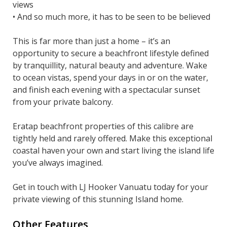
views
• And so much more, it has to be seen to be believed
This is far more than just a home – it’s an
opportunity to secure a beachfront lifestyle defined
by tranquillity, natural beauty and adventure. Wake
to ocean vistas, spend your days in or on the water,
and finish each evening with a spectacular sunset
from your private balcony.
Eratap beachfront properties of this calibre are
tightly held and rarely offered. Make this exceptional
coastal haven your own and start living the island life
you’ve always imagined.
Get in touch with LJ Hooker Vanuatu today for your
private viewing of this stunning Island home.
Other Features