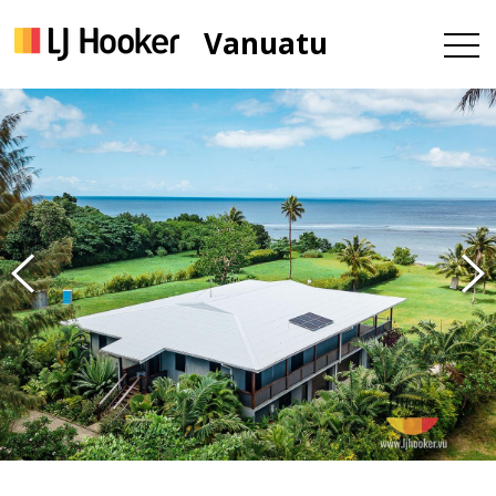
Vanuatu